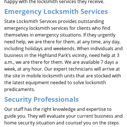
happy with the locksmith services they receive.
Emergency Locksmith Services
State Locksmith Services provides outstanding
emergency locksmith services for clients who find
themselves in emergency situations. If they urgently
need help, we are there for them, at any time, any day,
including holidays and weekends. When individuals and
business in the Highland Park’s vicinity, need help at 3
a.m., we are there for them. We are available 7 days a
week, at any hour. Our expert technicians will arrive at
the site in mobile locksmith units that are stocked with
the latest equipment needed to solve locksmith
predicaments.
Security Professionals
Our staff has the right knowledge and expertise to
guide you. They will evaluate your current business and
home security situation and counsel you on the steps