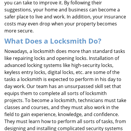
you can take to improve it. By following their
suggestions, your home and business can become a
safer place to live and work. In addition, your insurance
costs may even drop when your property becomes
more secure.
What Does a Locksmith Do?
Nowadays, a locksmith does more than standard tasks
like repairing locks and opening locks. Installation of
advanced locking systems like high-security locks,
keyless entry locks, digital locks, etc. are some of the
tasks a locksmith is expected to perform in his day to
day work. Our team has an unsurpassed skill set that
equips them to complete all sorts of locksmith
projects. To become a locksmith, technicians must take
classes and courses, and they must also work in the
field to gain experience, knowledge, and confidence.
They must learn how to perform all sorts of tasks, from
designing and installing complicated security systems