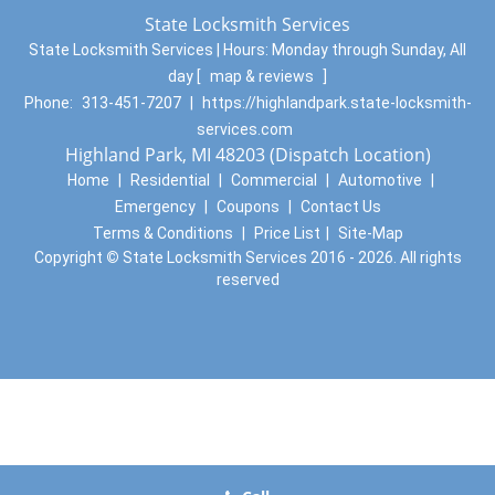
State Locksmith Services
State Locksmith Services | Hours:
Monday through Sunday, All
day
[
map & reviews
]
Phone:
313-451-7207
|
https://highlandpark.state-locksmith-
services.com
Highland Park, MI 48203 (Dispatch Location)
Home
|
Residential
|
Commercial
|
Automotive
|
Emergency
|
Coupons
|
Contact Us
Terms & Conditions
|
Price List
|
Site-Map
Copyright
©
State Locksmith Services 2016 - 2026. All rights
reserved