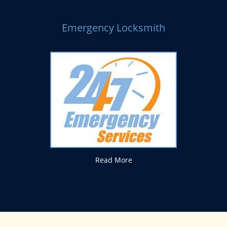
Emergency Locksmith
Read More