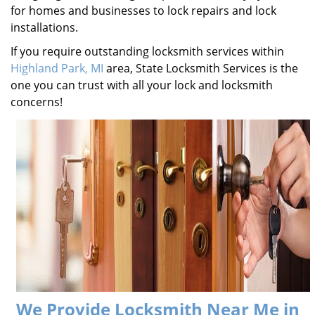
for homes and businesses to lock repairs and lock
installations.
If you require outstanding locksmith services within
Highland Park, MI
area, State Locksmith Services is the
one you can trust with all your lock and locksmith
concerns!
We Provide Locksmith Near Me in