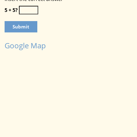
5 + 5?
Google Map