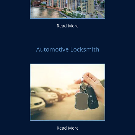
Read More
Automotive Locksmith
Read More