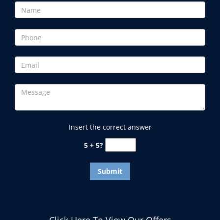
Insert the correct answer
5 + 5?