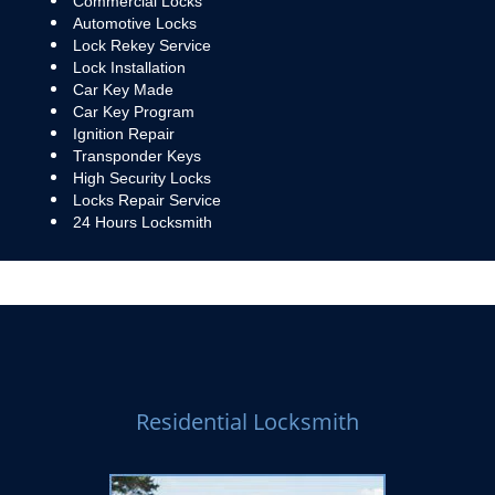
Commercial Locks
Automotive Locks
Lock Rekey Service
Lock Installation
Car Key Made
Car Key Program
Ignition Repair
Transponder Keys
High Security Locks
Locks Repair Service
24 Hours Locksmith
Residential Locksmith