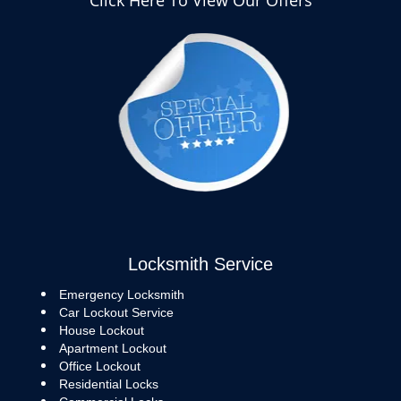
Click Here To View Our Offers
Locksmith Service
Emergency Locksmith
Car Lockout Service
House Lockout
Apartment Lockout
Office Lockout
Residential Locks