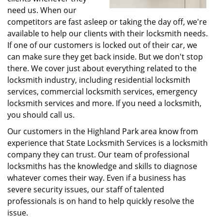
need us. When our
competitors are fast asleep or taking the day off, we're
available to help our clients with their locksmith needs.
If one of our customers is locked out of their car, we
can make sure they get back inside. But we don't stop
there. We cover just about everything related to the
locksmith industry, including residential locksmith
services, commercial locksmith services, emergency
locksmith services and more. If you need a locksmith,
you should call us.
Our customers in the Highland Park area know from
experience that State Locksmith Services is a locksmith
company they can trust. Our team of professional
locksmiths has the knowledge and skills to diagnose
whatever comes their way. Even if a business has
severe security issues, our staff of talented
professionals is on hand to help quickly resolve the
issue.