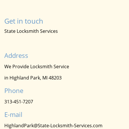
Get in touch
State Locksmith Services
Address
We Provide Locksmith Service
in Highland Park, MI 48203
Phone
313-451-7207
E-mail
HighlandPark@State-Locksmith-Services.com