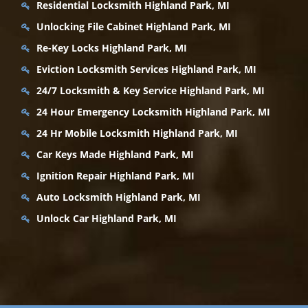
Residential Locksmith Highland Park, MI
Unlocking File Cabinet Highland Park, MI
Re-Key Locks Highland Park, MI
Eviction Locksmith Services Highland Park, MI
24/7 Locksmith & Key Service Highland Park, MI
24 Hour Emergency Locksmith Highland Park, MI
24 Hr Mobile Locksmith Highland Park, MI
Car Keys Made Highland Park, MI
Ignition Repair Highland Park, MI
Auto Locksmith Highland Park, MI
Unlock Car Highland Park, MI