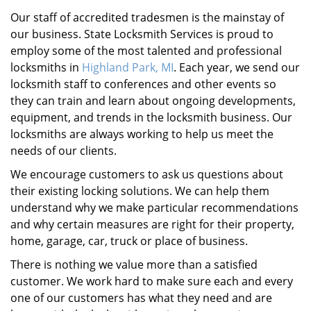
Our staff of accredited tradesmen is the mainstay of
our business. State Locksmith Services is proud to
employ some of the most talented and professional
locksmiths in
Highland Park, MI
. Each year, we send our
locksmith staff to conferences and other events so
they can train and learn about ongoing developments,
equipment, and trends in the locksmith business. Our
locksmiths are always working to help us meet the
needs of our clients.
We encourage customers to ask us questions about
their existing locking solutions. We can help them
understand why we make particular recommendations
and why certain measures are right for their property,
home, garage, car, truck or place of business.
There is nothing we value more than a satisfied
customer. We work hard to make sure each and every
one of our customers has what they need and are