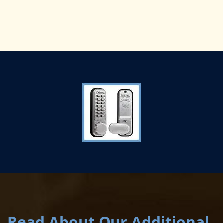
Read About Our Additional