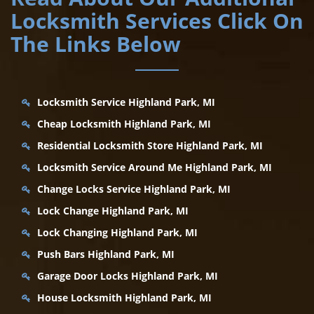
Locksmith Services Click On
The Links Below
Locksmith Service Highland Park, MI
Cheap Locksmith Highland Park, MI
Residential Locksmith Store Highland Park, MI
Locksmith Service Around Me Highland Park, MI
Change Locks Service Highland Park, MI
Lock Change Highland Park, MI
Lock Changing Highland Park, MI
Push Bars Highland Park, MI
Garage Door Locks Highland Park, MI
House Locksmith Highland Park, MI