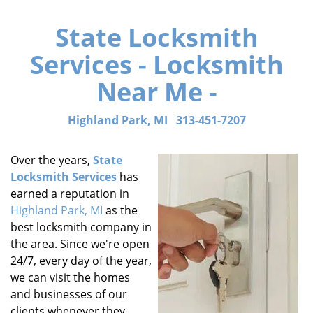
State Locksmith
Services - Locksmith
Near Me -
Highland Park, MI
313-451-7207
Over the years,
State
Locksmith Services
has
earned a reputation in
Highland Park, MI
as the
best locksmith company in
the area. Since we're open
24/7, every day of the year,
we can visit the homes
and businesses of our
clients whenever they