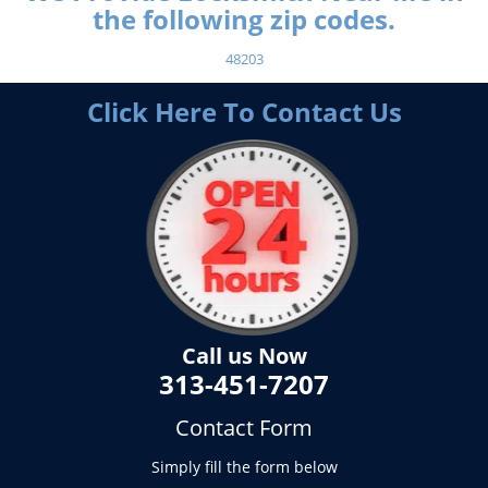
the following zip codes.
48203
Click Here To Contact Us
Call us Now
313-451-7207
Contact Form
Simply fill the form below