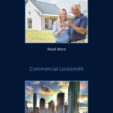
Read More
Commercial Locksmith