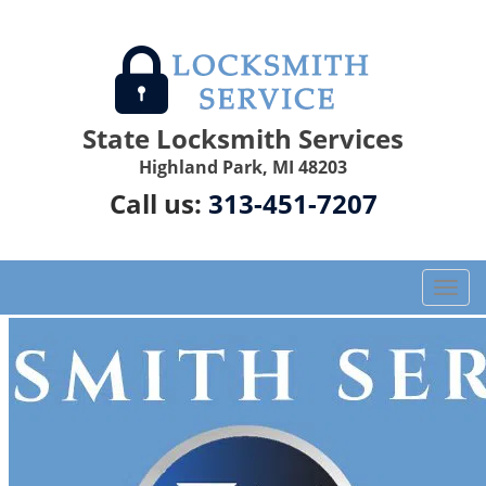
State Locksmith Services
Highland Park, MI 48203
Call us:
313-451-7207
T
o
g
g
l
e
n
a
v