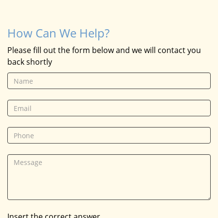
How Can We Help?
Please fill out the form below and we will contact you
back shortly
Insert the correct answer